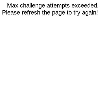
Max challenge attempts exceeded.
Please refresh the page to try again!