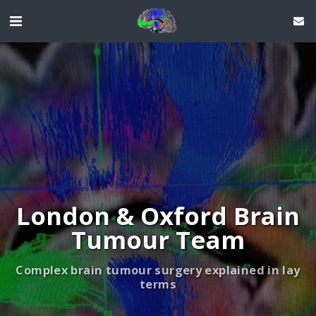
London & Oxford Brain
Tumour Team
Complex brain tumour surgery explained in lay
terms