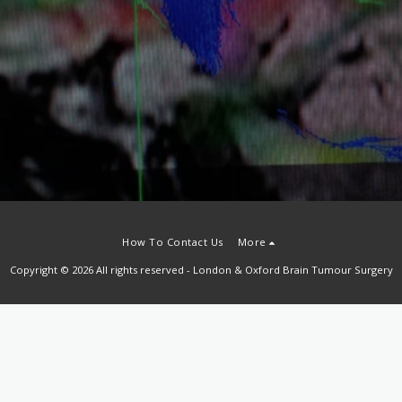
How To Contact Us
More
Copyright © 2026 All rights reserved -
London & Oxford Brain Tumour Surgery